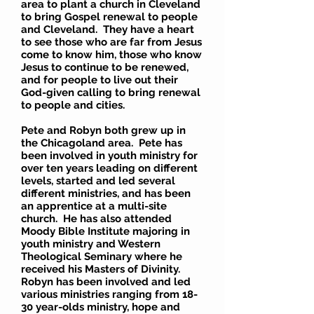
area to plant a church in Cleveland
to bring Gospel renewal to people
and Cleveland. They have a heart
to see those who are far from Jesus
come to know him, those who know
Jesus to continue to be renewed,
and for people to live out their
God-given calling to bring renewal
to people and cities.
Pete and Robyn both grew up in
the Chicagoland area. Pete has
been involved in youth ministry for
over ten years leading on different
levels, started and led several
different ministries, and has been
an apprentice at a multi-site
church. He has also attended
Moody Bible Institute majoring in
youth ministry and Western
Theological Seminary where he
received his Masters of Divinity.
Robyn has been involved and led
various ministries ranging from 18-
30 year-olds ministry, hope and