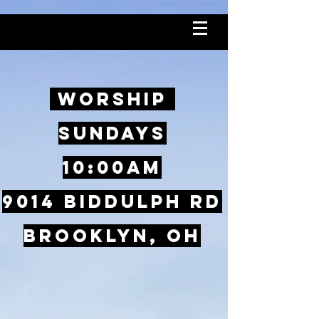
Worship
SundayS
10:00AM
9014 Biddulph Rd
Brooklyn, OH