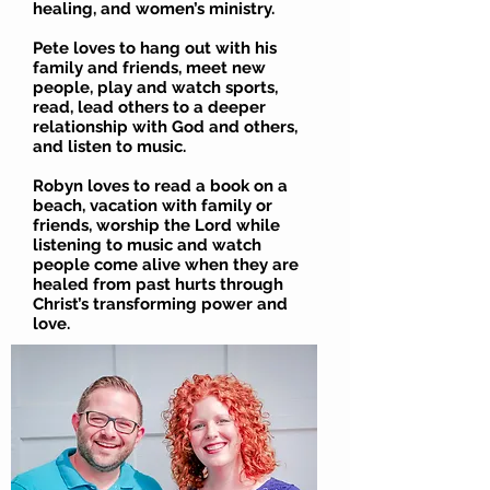
healing, and women’s ministry.
Pete loves to hang out with his
family and friends, meet new
people, play and watch sports,
read, lead others to a deeper
relationship with God and others,
and listen to music.
Robyn loves to read a book on a
beach, vacation with family or
friends, worship the Lord while
listening to music and watch
people come alive when they are
healed from past hurts through
Christ’s transforming power and
love.