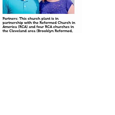
Partners: This church plant is in
partnership with the Reformed Church in
America (RCA) and four RCA churches in
the Cleveland area (Brooklyn Reformed,
Brunswick Reformed, Calvary Reformed
and New Hope)
Please use the form below to
submit:
-Prayer Requests
-First time guest information
-To be added to the Renew text
or email list