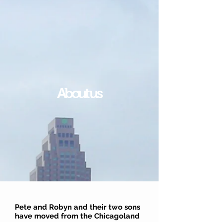
About us
Pete and Robyn and their two sons
have moved from the Chicagoland