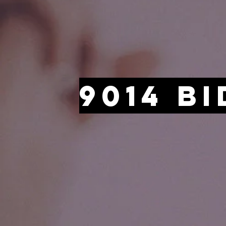
9014 B