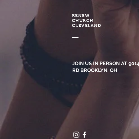
RENEW
CHURCH
CLEVELAND
JOIN US IN PERSON AT 901
RD BROOKLYN, OH