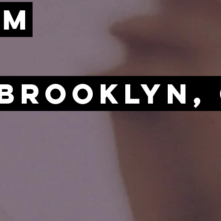
AM
 Brooklyn,