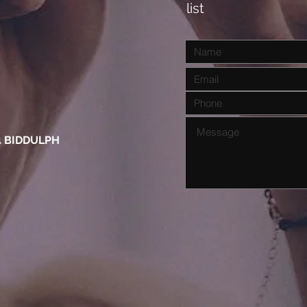
list
4 BIDDULPH