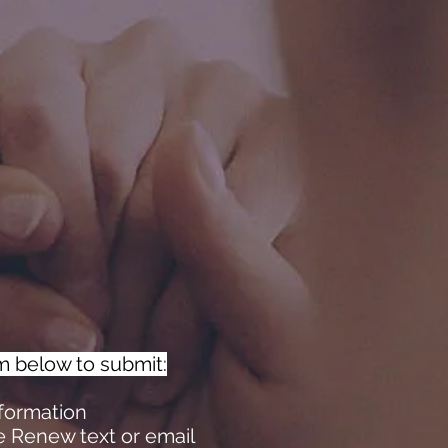
m below to submit:
nformation
e Renew text or email