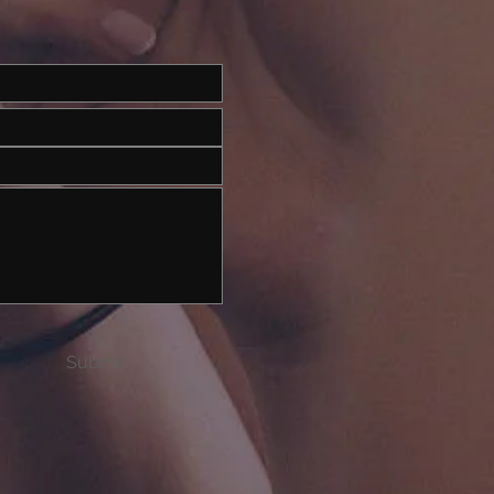
Submit