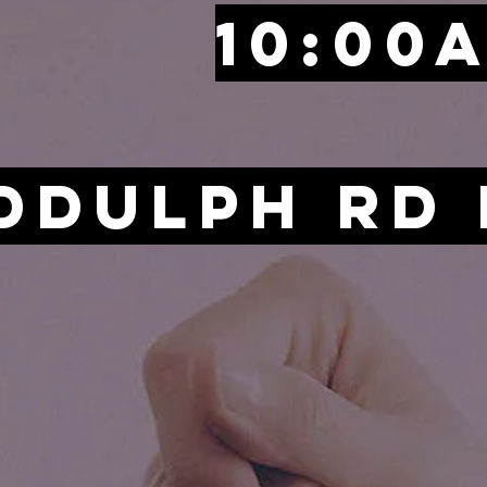
10:00
iddulph Rd