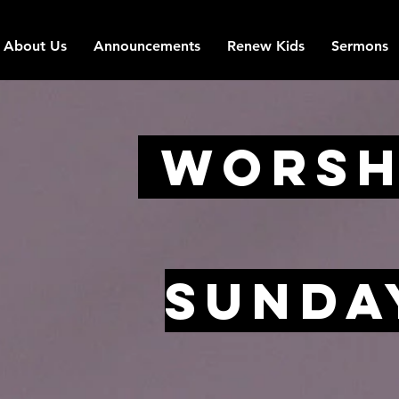
About Us
Announcements
Renew Kids
Sermons
Worsh
Sunda