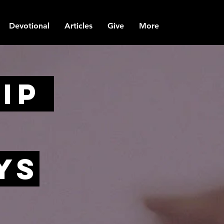
Devotional
Articles
Give
More
ip
yS