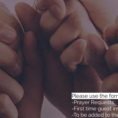
Please use the for
-Prayer Requests
-First time guest i
-To be added to th